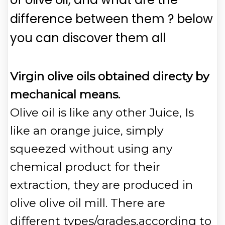
difference between them ? below
you can discover them all
Virgin olive oils obtained directy by
mechanical means.
Olive oil is like any other Juice, Is
like an orange juice, simply
squeezed without using any
chemical product for their
extraction, they are produced in
olive olive oil mill. There are
different types/grades,according to