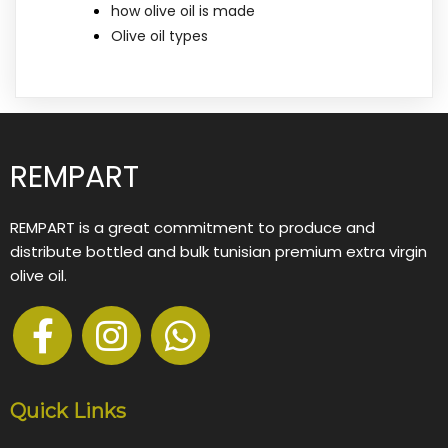
how olive oil is made
Olive oil types
REMPART
REMPART is a great commitment to produce and
distribute bottled and bulk tunisian premium extra virgin
olive oil.
Quick Links