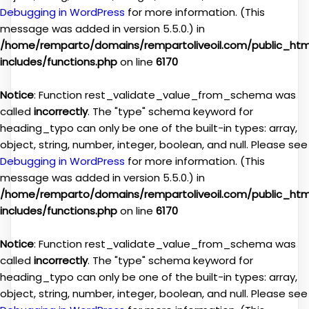
Debugging in WordPress
for more information. (This
message was added in version 5.5.0.) in
/home/remparto/domains/rempartoliveoil.com/public_ht
includes/functions.php
on line
6170
Notice
: Function rest_validate_value_from_schema was
called
incorrectly
. The "type" schema keyword for
heading_typo can only be one of the built-in types: array,
object, string, number, integer, boolean, and null. Please see
Debugging in WordPress
for more information. (This
message was added in version 5.5.0.) in
/home/remparto/domains/rempartoliveoil.com/public_ht
includes/functions.php
on line
6170
Notice
: Function rest_validate_value_from_schema was
called
incorrectly
. The "type" schema keyword for
heading_typo can only be one of the built-in types: array,
object, string, number, integer, boolean, and null. Please see