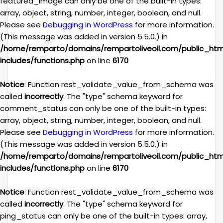
featured_image can only be one of the built-in types:
array, object, string, number, integer, boolean, and null.
Please see
Debugging in WordPress
for more information.
(This message was added in version 5.5.0.) in
/home/remparto/domains/rempartoliveoil.com/public_ht
includes/functions.php
on line
6170
Notice
: Function rest_validate_value_from_schema was
called
incorrectly
. The "type" schema keyword for
comment_status can only be one of the built-in types:
array, object, string, number, integer, boolean, and null.
Please see
Debugging in WordPress
for more information.
(This message was added in version 5.5.0.) in
/home/remparto/domains/rempartoliveoil.com/public_ht
includes/functions.php
on line
6170
Notice
: Function rest_validate_value_from_schema was
called
incorrectly
. The "type" schema keyword for
ping_status can only be one of the built-in types: array,