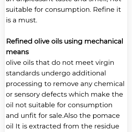
suitable for consumption. Refine it
is a must.
Refined olive oils using mechanical
means
olive oils that do not meet virgin
standards undergo additional
processing to remove any chemical
or sensory defects which make the
oil not suitable for consumption
and unfit for sale.Also the pomace
oil It is extracted from the residue