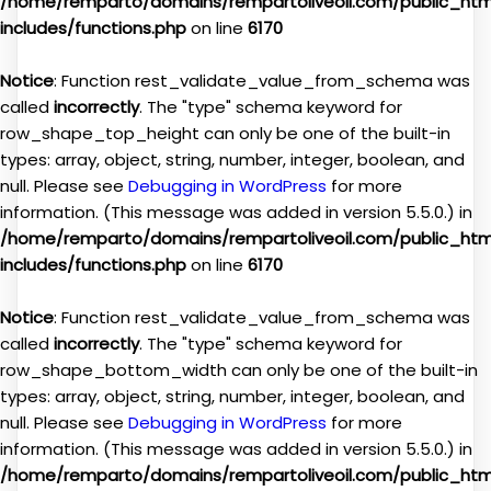
/home/remparto/domains/rempartoliveoil.com/public_ht
includes/functions.php
on line
6170
Notice
: Function rest_validate_value_from_schema was
called
incorrectly
. The "type" schema keyword for
row_shape_top_height can only be one of the built-in
types: array, object, string, number, integer, boolean, and
null. Please see
Debugging in WordPress
for more
information. (This message was added in version 5.5.0.) in
/home/remparto/domains/rempartoliveoil.com/public_ht
includes/functions.php
on line
6170
Notice
: Function rest_validate_value_from_schema was
called
incorrectly
. The "type" schema keyword for
row_shape_bottom_width can only be one of the built-in
types: array, object, string, number, integer, boolean, and
null. Please see
Debugging in WordPress
for more
information. (This message was added in version 5.5.0.) in
/home/remparto/domains/rempartoliveoil.com/public_ht