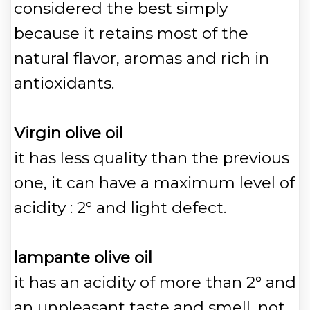
considered the best simply
because it retains most of the
natural flavor, aromas and rich in
antioxidants.
Virgin olive oil
it has less quality than the previous
one, it can have a maximum level of
acidity : 2° and light defect.
lampante olive oil
it has an acidity of more than 2° and
an unpleasant taste and smell, not