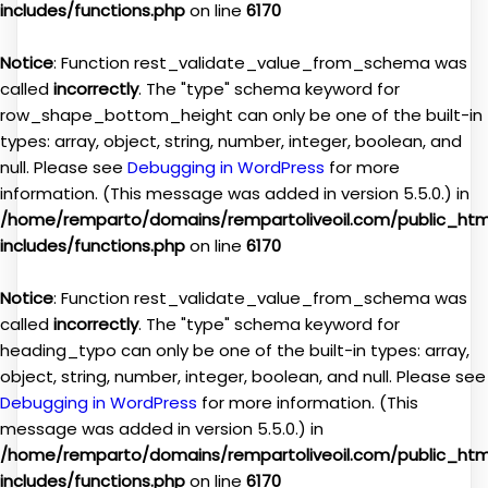
includes/functions.php
on line
6170
Notice
: Function rest_validate_value_from_schema was
called
incorrectly
. The "type" schema keyword for
row_shape_bottom_height can only be one of the built-in
types: array, object, string, number, integer, boolean, and
null. Please see
Debugging in WordPress
for more
information. (This message was added in version 5.5.0.) in
/home/remparto/domains/rempartoliveoil.com/public_ht
includes/functions.php
on line
6170
Notice
: Function rest_validate_value_from_schema was
called
incorrectly
. The "type" schema keyword for
heading_typo can only be one of the built-in types: array,
object, string, number, integer, boolean, and null. Please see
Debugging in WordPress
for more information. (This
message was added in version 5.5.0.) in
/home/remparto/domains/rempartoliveoil.com/public_ht
includes/functions.php
on line
6170