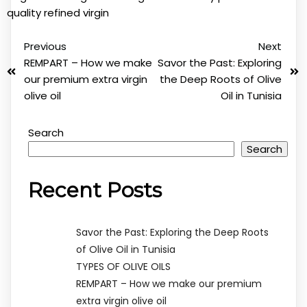
quality
refined
virgin
Previous
Next
REMPART – How we make
Savor the Past: Exploring
our premium extra virgin
the Deep Roots of Olive
olive oil
Oil in Tunisia
Search
Search
Recent Posts
Savor the Past: Exploring the Deep Roots
of Olive Oil in Tunisia
TYPES OF OLIVE OILS
REMPART – How we make our premium
extra virgin olive oil