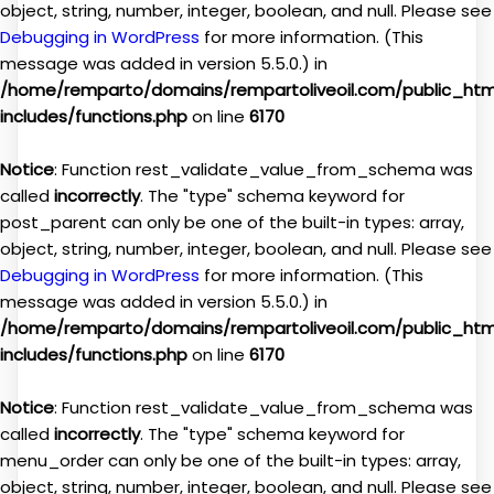
object, string, number, integer, boolean, and null. Please see
Debugging in WordPress
for more information. (This
message was added in version 5.5.0.) in
/home/remparto/domains/rempartoliveoil.com/public_ht
includes/functions.php
on line
6170
Notice
: Function rest_validate_value_from_schema was
called
incorrectly
. The "type" schema keyword for
post_parent can only be one of the built-in types: array,
object, string, number, integer, boolean, and null. Please see
Debugging in WordPress
for more information. (This
message was added in version 5.5.0.) in
/home/remparto/domains/rempartoliveoil.com/public_ht
includes/functions.php
on line
6170
Notice
: Function rest_validate_value_from_schema was
called
incorrectly
. The "type" schema keyword for
menu_order can only be one of the built-in types: array,
object, string, number, integer, boolean, and null. Please see