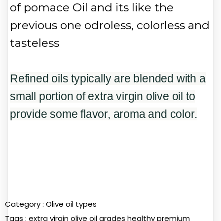
of pomace Oil and its like the
previous one odroless, colorless and
tasteless
Refined oils typically are blended with a
small portion of extra virgin olive oil to
provide some flavor, aroma and color.
Category :
Olive oil types
Tags :
extra virgin olive oil
grades
healthy
premium