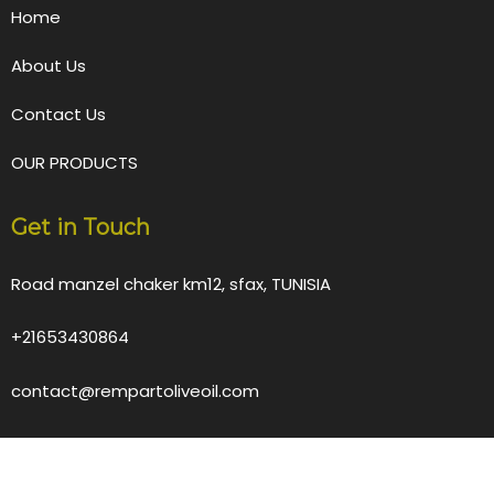
Home
About Us
Contact Us
OUR PRODUCTS
Get in Touch
Road manzel chaker km12, sfax, TUNISIA
+21653430864
contact@rempartoliveoil.com