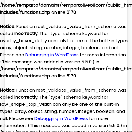
/home/remparto/domains/rempartoliveoil.com/public_ht
includes/functions.php
on line
6170
Notice
: Function rest_validate_value_from_schema was
called
incorrectly
. The "type" schema keyword for
overlay_hover_delay can only be one of the built-in types:
array, object, string, number, integer, boolean, and null.
Please see
Debugging in WordPress
for more information.
(This message was added in version 5.5.0.) in
/home/remparto/domains/rempartoliveoil.com/public_ht
includes/functions.php
on line
6170
Notice
: Function rest_validate_value_from_schema was
called
incorrectly
. The "type" schema keyword for
row_shape_top_width can only be one of the built-in
types: array, object, string, number, integer, boolean, and
null. Please see
Debugging in WordPress
for more
information. (This message was added in version 5.5.0.) in