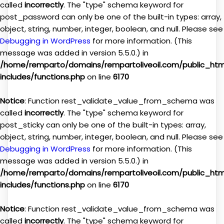
called
incorrectly
. The "type" schema keyword for
post_password can only be one of the built-in types: array,
object, string, number, integer, boolean, and null. Please see
Debugging in WordPress
for more information. (This
message was added in version 5.5.0.) in
/home/remparto/domains/rempartoliveoil.com/public_ht
includes/functions.php
on line
6170
Notice
: Function rest_validate_value_from_schema was
called
incorrectly
. The "type" schema keyword for
post_sticky can only be one of the built-in types: array,
object, string, number, integer, boolean, and null. Please see
Debugging in WordPress
for more information. (This
message was added in version 5.5.0.) in
/home/remparto/domains/rempartoliveoil.com/public_ht
includes/functions.php
on line
6170
Notice
: Function rest_validate_value_from_schema was
called
incorrectly
. The "type" schema keyword for