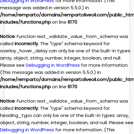
Debugging in WordPress
for more information. (This
message was added in version 5.5.0.) in
/home/remparto/domains/rempartoliveoil.com/public_ht
includes/functions.php
on line
6170
Notice
: Function rest_validate_value_from_schema was
called
incorrectly
. The "type" schema keyword for
overlay_hover_delay can only be one of the built-in types:
array, object, string, number, integer, boolean, and null.
Please see
Debugging in WordPress
for more information.
(This message was added in version 5.5.0.) in
/home/remparto/domains/rempartoliveoil.com/public_ht
includes/functions.php
on line
6170
Notice
: Function rest_validate_value_from_schema was
called
incorrectly
. The "type" schema keyword for
heading_typo can only be one of the built-in types: array,
object, string, number, integer, boolean, and null. Please see
Debugging in WordPress
for more information. (This