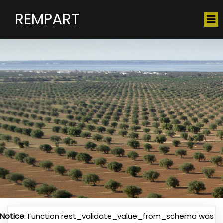
REMPART
Notice
: Function rest_validate_value_from_schema was