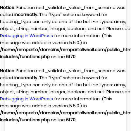
Notice
: Function rest_validate_value_from_schema was
called
incorrectly
. The "type" schema keyword for
heading_typo can only be one of the built-in types: array,
object, string, number, integer, boolean, and null. Please see
Debugging in WordPress
for more information. (This
message was added in version 5.5.0.) in
/home/remparto/domains/rempartoliveoil.com/public_ht
includes/functions.php
on line
6170
Notice
: Function rest_validate_value_from_schema was
called
incorrectly
. The "type" schema keyword for
heading_typo can only be one of the built-in types: array,
object, string, number, integer, boolean, and null. Please see
Debugging in WordPress
for more information. (This
message was added in version 5.5.0.) in
/home/remparto/domains/rempartoliveoil.com/public_ht
includes/functions.php
on line
6170