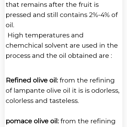
that remains after the fruit is
pressed and still contains 2%-4% of
oil.
High temperatures and
chemchical solvent are used in the
process and the oil obtained are :
Refined olive oil:
from the refining
of lampante olive oil it is is odorless,
colorless and tasteless.
pomace olive oil:
from the refining