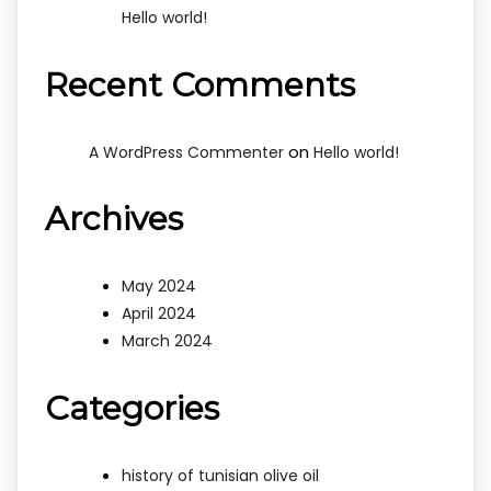
Hello world!
Recent Comments
on
A WordPress Commenter
Hello world!
Archives
May 2024
April 2024
March 2024
Categories
history of tunisian olive oil