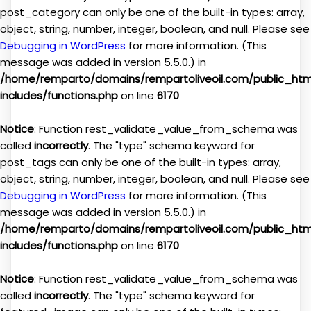
post_category can only be one of the built-in types: array,
object, string, number, integer, boolean, and null. Please see
Debugging in WordPress
for more information. (This
message was added in version 5.5.0.) in
/home/remparto/domains/rempartoliveoil.com/public_ht
includes/functions.php
on line
6170
Notice
: Function rest_validate_value_from_schema was
called
incorrectly
. The "type" schema keyword for
post_tags can only be one of the built-in types: array,
object, string, number, integer, boolean, and null. Please see
Debugging in WordPress
for more information. (This
message was added in version 5.5.0.) in
/home/remparto/domains/rempartoliveoil.com/public_ht
includes/functions.php
on line
6170
Notice
: Function rest_validate_value_from_schema was
called
incorrectly
. The "type" schema keyword for