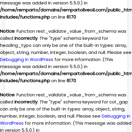
message was added in version 5.5.0.) in
/home/remparto/domains/rempartoliveoil.com/public_ht
includes/functions.php
on line
6170
Notice
: Function rest_validate_value_from_schema was
called
incorrectly
. The "type" schema keyword for
heading_typo can only be one of the built-in types: array,
object, string, number, integer, boolean, and null. Please see
Debugging in WordPress
for more information. (This
message was added in version 5.5.0.) in
/home/remparto/domains/rempartoliveoil.com/public_ht
includes/functions.php
on line
6170
Notice
: Function rest_validate_value_from_schema was
called
incorrectly
. The "type" schema keyword for col_gap
can only be one of the built-in types: array, object, string,
number, integer, boolean, and null. Please see
Debugging in
WordPress
for more information. (This message was added
in version 5.5.0.) in