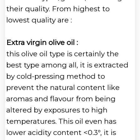
their quality. From highest to
lowest quality are :
Extra virgin olive oil :
this olive oil type is certainly the
best type among all, it is extracted
by cold-pressing method to
prevent the natural content like
aromas and flavour from being
altered by exposures to high
temperatures. This oil even has
lower acidity content <0.3°, it is