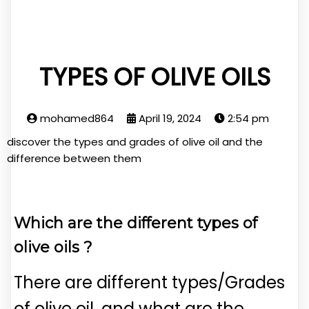
TYPES OF OLIVE OILS
mohamed864
April 19, 2024
2:54 pm
discover the types and grades of olive oil and the
difference between them
Which are the different types of
olive oils ?
There are different types/Grades
of olive oil, and what are the