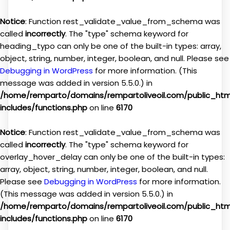
Notice
: Function rest_validate_value_from_schema was
called
incorrectly
. The "type" schema keyword for
heading_typo can only be one of the built-in types: array,
object, string, number, integer, boolean, and null. Please see
Debugging in WordPress
for more information. (This
message was added in version 5.5.0.) in
/home/remparto/domains/rempartoliveoil.com/public_ht
includes/functions.php
on line
6170
Notice
: Function rest_validate_value_from_schema was
called
incorrectly
. The "type" schema keyword for
overlay_hover_delay can only be one of the built-in types:
array, object, string, number, integer, boolean, and null.
Please see
Debugging in WordPress
for more information.
(This message was added in version 5.5.0.) in
/home/remparto/domains/rempartoliveoil.com/public_ht
includes/functions.php
on line
6170